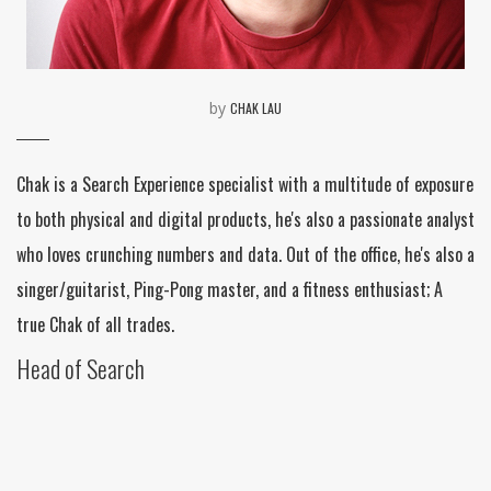
by
CHAK LAU
Chak is a Search Experience specialist with a multitude of exposure
to both physical and digital products, he's also a passionate analyst
who loves crunching numbers and data. Out of the office, he's also a
singer/guitarist, Ping-Pong master, and a fitness enthusiast; A
true Chak of all trades.
Head of Search