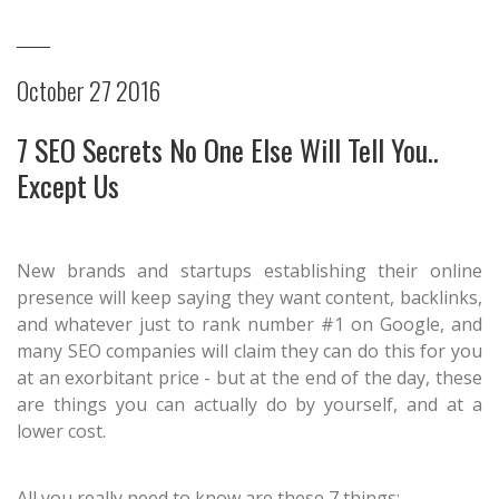
October 27 2016
7 SEO Secrets No One Else Will Tell You..
Except Us
New brands and startups establishing their online
presence will keep saying they want content, backlinks,
and whatever just to rank number #1 on Google, and
many SEO companies will claim they can do this for you
at an exorbitant price - but at the end of the day, these
are things you can actually do by yourself, and at a
lower cost.
All you really need to know are these 7 things: