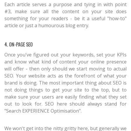
Each article serves a purpose and tying in with point
#3, make sure all the content on your site does
something for your readers - be it a useful "how-to"
article or just a humourous blog entry.
4. ON-PAGE SEO
Once you've figured out your keywords, set your KPIs
and know what kind of content your online presence
will offer - then only should we start moving to actual
SEO. Your website acts as the forefront of what your
brand is doing. The most important thing about SEO is
not doing things to get your site to the top, but to
make sure your users are easily finding what they set
out to look for. SEO here should always stand for
"Search EXPERIENCE Optimisation".
We won't get into the nitty gritty here, but generally we