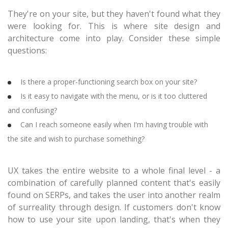
They're on your site, but they haven't found what they
were looking for. This is where site design and
architecture come into play. Consider these simple
questions:
Is there a proper-functioning search box on your site?
Is it easy to navigate with the menu, or is it too cluttered
and confusing?
Can I reach someone easily when I'm having trouble with
the site and wish to purchase something?
UX takes the entire website to a whole final level - a
combination of carefully planned content that's easily
found on SERPs, and takes the user into another realm
of surreality through design. If customers don't know
how to use your site upon landing, that's when they