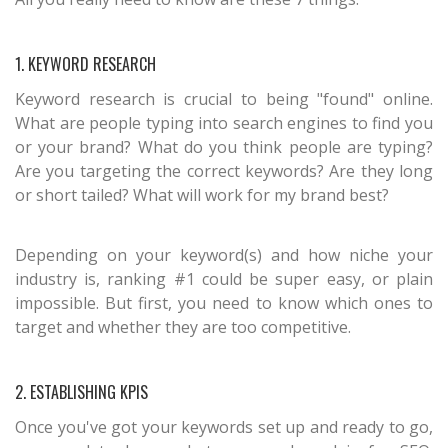
1. KEYWORD RESEARCH
Keyword research is crucial to being "found" online.
What are people typing into search engines to find you
or your brand? What do you think people are typing?
Are you targeting the correct keywords? Are they long
or short tailed? What will work for my brand best?
Depending on your keyword(s) and how niche your
industry is, ranking #1 could be super easy, or plain
impossible. But first, you need to know which ones to
target and whether they are too competitive.
2. ESTABLISHING KPIS
Once you've got your keywords set up and ready to go,