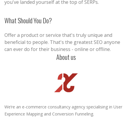
you've landed yourself at the top of SERPs.
What Should You Do?
Offer a product or service that's truly unique and
beneficial to people. That's the greatest SEO anyone
can ever do for their business - online or offline.
About us
We’re an e-commerce consultancy agency specialising in User
Experience Mapping and Conversion Funneling.