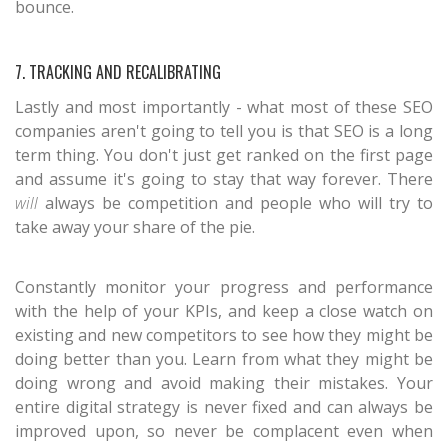
bounce.
7. TRACKING AND RECALIBRATING
Lastly and most importantly - what most of these SEO
companies aren't going to tell you is that SEO is a long
term thing. You don't just get ranked on the first page
and assume it's going to stay that way forever. There
will
always be competition and people who will try to
take away your share of the pie.
Constantly monitor your progress and performance
with the help of your KPIs, and keep a close watch on
existing and new competitors to see how they might be
doing better than you. Learn from what they might be
doing wrong and avoid making their mistakes. Your
entire digital strategy is never fixed and can always be
improved upon, so never be complacent even when