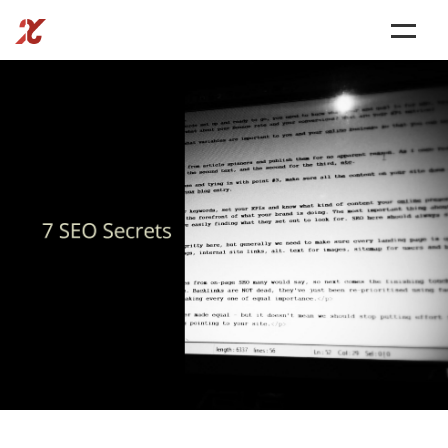
SERVICES
BLOG
CONTACT US