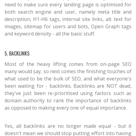
need to make sure every landing page is optimised for
both search engine and user, namely meta title and
description, H1-H6 tags, internal site links, alt. text for
images, sitemap for users and bots, Open Graph tags
and keyword density - all the basic stuff.
5. BACKLINKS
Most of the heavy lifting comes from on-page SEO
many would say, so next comes the finishing touches of
what used to be the bulk of SEO, and what everyone's
been waiting for - backlinks. Backlinks are NOT dead,
they've just been re-prioritised using factors such as
domain authority to rank the importance of backlinks
as opposed to making every one of equal importance.
Yes, all backlinks are no longer made equal - but it
doesn't mean we should stop putting effort into having