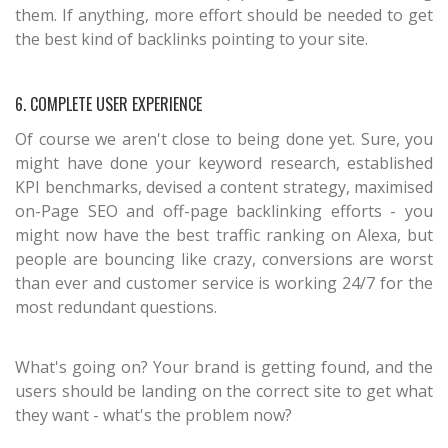
them. If anything, more effort should be needed to get
the best kind of backlinks pointing to your site.
6. COMPLETE USER EXPERIENCE
Of course we aren't close to being done yet. Sure, you
might have done your keyword research, established
KPI benchmarks, devised a content strategy, maximised
on-Page SEO and off-page backlinking efforts - you
might now have the best traffic ranking on Alexa, but
people are bouncing like crazy, conversions are worst
than ever and customer service is working 24/7 for the
most redundant questions.
What's going on? Your brand is getting found, and the
users should be landing on the correct site to get what
they want - what's the problem now?