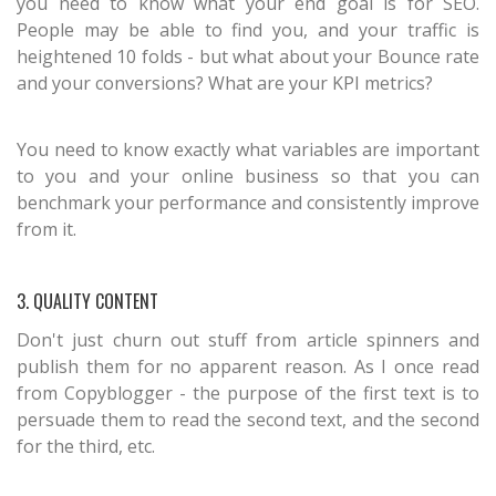
you need to know what your end goal is for SEO.
People may be able to find you, and your traffic is
heightened 10 folds - but what about your Bounce rate
and your conversions? What are your KPI metrics?
You need to know exactly what variables are important
to you and your online business so that you can
benchmark your performance and consistently improve
from it.
3. QUALITY CONTENT
Don't just churn out stuff from article spinners and
publish them for no apparent reason. As I once read
from Copyblogger - the purpose of the first text is to
persuade them to read the second text, and the second
for the third, etc.